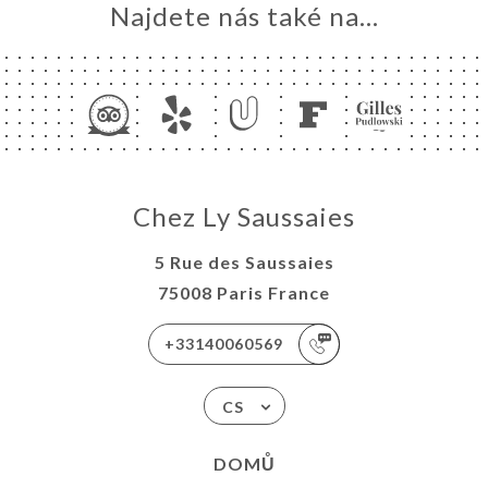
Najdete nás také na...
Chez Ly Saussaies
5 Rue des Saussaies
75008 Paris France
+33140060569
CS
DOMŮ