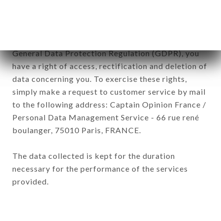
of the company.
In accordance with the Data Protection Act of
January 6, 1978, as amended in 2004, as well as the
General Data Protection Regulation (GDPR), you
have a right of access, rectification and deletion of
data concerning you. To exercise these rights,
simply make a request to customer service by mail
to the following address: Captain Opinion France /
Personal Data Management Service - 66 rue rené
boulanger, 75010 Paris, FRANCE.
The data collected is kept for the duration
necessary for the performance of the services
provided.