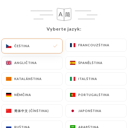
Data that they would like
https://chezly-
saussaies.fr
to correct, update or delete,
identifying themselves precisely with a copy of an
Vyberte jazyk:
Vyberte jazyk:
identity document (identity card or passport).
Requests for deletion of Personal Data will be
subject to the obligations imposed on
FRANCOUZŠTINA
FRANCOUZŠTINA
ČEŠTINA
ČEŠTINA
https://chezly-saussaies.fr
by law, particularly in
terms of document retention or archiving.
ANGLIČTINA
ANGLIČTINA
ŠPANĚLŠTINA
ŠPANĚLŠTINA
Finally, Users of
https://chezly-saussaies.fr
can
KATALÁNŠTINA
KATALÁNŠTINA
ITALŠTINA
ITALŠTINA
file a complaint with the supervisory authorities,
and in particular the CNIL
(
https://www.cnil.fr/fr/plaintes
).
NĚMČINA
NĚMČINA
PORTUGALŠTINA
PORTUGALŠTINA
简体中文 (ČÍNŠTINA)
简体中文 (ČÍNŠTINA)
JAPONŠTINA
JAPONŠTINA
7.4 Non-communication of personal data
https://chezly-saussaies.fr
refrains from
processing, hosting or transferring the Information
RUŠTINA
RUŠTINA
ARABŠTINA
ARABŠTINA