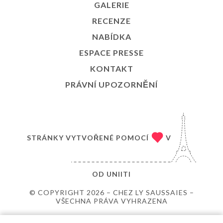
GALERIE
RECENZE
NABÍDKA
ESPACE PRESSE
KONTAKT
PRÁVNÍ UPOZORNĚNÍ
STRÁNKY VYTVOŘENÉ POMOCÍ
V
OD
UNIITI
© COPYRIGHT 2026 – CHEZ LY SAUSSAIES –
VŠECHNA PRÁVA VYHRAZENA