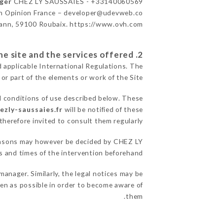
ager
CHEZ LY SAUSSAIES - +33140060569
n Opinion France – developer@udevweb.co
ann, 59100 Roubaix. https://www.ovh.com/
2. General terms and conditions of use of the site and the services offered.
d applicable International Regulations. The
 or part of the elements or work of the Site.
l conditions of use described below. These
hezly-saussaies.fr
will be notified of these
herefore invited to consult them regularly.
 reasons may however be decided by CHEZ LY
 and times of the intervention beforehand.
nager. Similarly, the legal notices may be
ften as possible in order to become aware of
them.