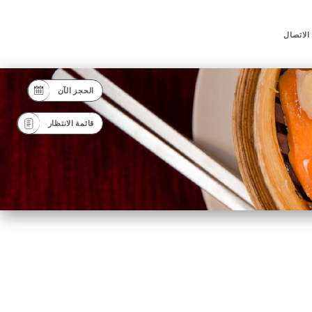
جهة الا
الحجز الآن
قائمة الانتظار