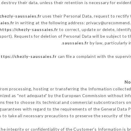
destroy their data, unless their retention is necessary for evident
/chezly-saussaies.fr
uses their Personal Data, request to rectify
aies.fr
in writing at the following address: privacy@urecommend.c
https://chezly-saussaies.fr
to correct, update or delete, identi
sport). Requests for deletion of Personal Data will be subject to
saussaies.fr
by law, particularly 
https://chezly-saussaies.fr
can file a complaint with the supervi
from processing, hosting or transferring the Information collect
gnized as "not adequate" by the European Commission without in
ns free to choose its technical and commercial subcontractors on 
guarantees with regard to the requirements of the General Data 
to take all necessary precautions to preserve the security of the 
the integrity or confidentiality of the Customer's Information is 