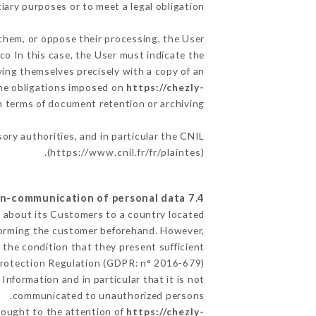
iary purposes or to meet a legal obligation.
 them, or oppose their processing, the User
o In this case, the User must indicate the
fying themselves precisely with a copy of an
 the obligations imposed on
https://chezly-
in terms of document retention or archiving.
sory authorities, and in particular the CNIL
(
https://www.cnil.fr/fr/plaintes
).
7.4 Non-communication of personal data
ed about its Customers to a country located
forming the customer beforehand. However,
the condition that they present sufficient
Protection Regulation (GDPR: n° 2016-679).
Information and in particular that it is not
communicated to unauthorized persons.
brought to the attention of
https://chezly-