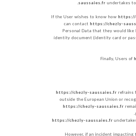
saussaies.fr
undertakes to 
If the User wishes to know how
https:/
can contact
https://chezly-sauss
Personal Data that they would like
identity document (identity card or pas
Finally, Users of
https://chezly-saussaies.fr
refrains 
outside the European Union or reco
https://chezly-saussaies.fr
remai
https://chezly-saussaies.fr
undertakes 
However, if an incident impacting 