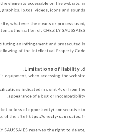
 the elements accessible on the website, in
, graphics, logos, videos, icons and sounds.
e site, whatever the means or process used,
ritten authorization of: CHEZ LY SAUSSAIES.
stituting an infringement and prosecuted in
ollowing of the Intellectual Property Code.
6. Limitations of liability.
's equipment, when accessing the website.
ifications indicated in point 4, or from the
appearance of a bug or incompatibility.
ket or loss of opportunity) consecutive to
se of the site
https://chezly-saussaies.fr
 LY SAUSSAIES reserves the right to delete,