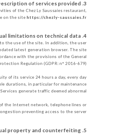
3. Description of services provided.
vities of the Chez Ly Saussaies restaurant,
le on the site
https://chezly-saussaies.fr
4. Contractual limitations on technical data.
 the use of the site. In addition, the user
pdated latest generation browser. The site
cordance with the provisions of the General
rotection Regulation (GDPR: n° 2016-679)
ity of its service 24 hours a day, every day
ble durations, in particular for maintenance
e Services generate traffic deemed abnormal.
of the Internet network, telephone lines or
ongestion preventing access to the server.
5. Intellectual property and counterfeiting.