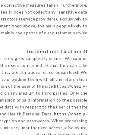
he corrective measures taken. Furthermore,
ies.fr
does not collect any "sensitive data".
ractors (service providers), exclusively to
s mentioned above, the main people likely to
 mainly the agents of our customer service
8. Incident notification
ic storage is completely secure. We cannot
 the users concerned so that they can take
 they are at national or European level. We
d to providing them with all the information
ion of the user of the site
https://chezly-
ld on any medium to third parties. Only the
mission of said information to the possible
e data with respect to the user of the site
a and Health Personal Data,
https://chezly-
encryption and passwords. When processing
, misuse, unauthorized access, disclosure,
alteration or destruction.