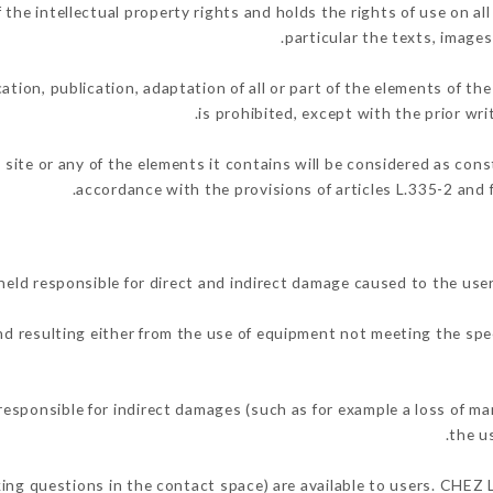
e intellectual property rights and holds the rights of use on all
particular the texts, images
ation, publication, adaptation of all or part of the elements of th
is prohibited, except with the prior w
 site or any of the elements it contains will be considered as con
accordance with the provisions of articles L.335-2 and f
d responsible for direct and indirect damage caused to the user
and resulting either from the use of equipment not meeting the spec
ponsible for indirect damages (such as for example a loss of mar
.
the u
sking questions in the contact space) are available to users. CHEZ