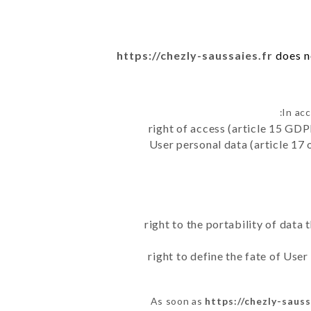
https://chezly-saussaies.fr
does no
In ac
right of access (article 15 GDP
User personal data (article 17 
right to the portability of data
right to define the fate of Use
As soon as
https://chezly-sauss