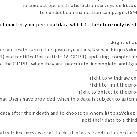
to conduct optional satisfaction surveys on
https
to conduct communication campaigns (SMS
t market your personal data which is therefore only used o
cordance with current European regulations, Users of
https://che
R) and rectification (article 16 GDPR), updating, completene
of the GDPR), when they are inaccurate, incomplete, ambiguo
right to withdraw co
right to limit the p
right to object to the pr
 that Users have provided, when this data is subject to auto
r data after their death and to choose to whom
https://chez
not) their data to a thi
aies.fr
becomes aware of the death of a User and in the absence 