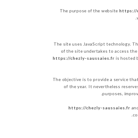
The purpose of the website
https://
.
The site uses JavaScript technology. The
of the site undertakes to access the
https://chezly-saussaies.fr
is hosted b
The objective is to provide a service tha
of the year. It nevertheless reserve
purposes, improve
https://chezly-saussaies.fr
and
co