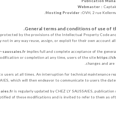
Publication Man
Webmaster :
Captai
Hosting Provider :
OVH, 2 rue Kellerm
 protected by the provisions of the Intellectual Property Code an
y not in any way reuse, assign, or exploit for their own account all
y-saussaies.fr
implies full and complete acceptance of the genera
odification or completion at any time, users of the site
https://c
changes and are t
 to users at all times. An interruption for technical maintenance
IES, which will then endeavor to communicate to users the dates
aies.fr
is regularly updated by CHEZ LY SAUSSAIES, publication ma
notified of these modifications and is invited to refer to them as o