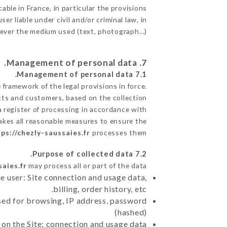
able in France, in particular the provisions
r liable under civil and/or criminal law, in
atever the medium used (text, photograph…).
7. Management of personal data.
7.1 Management of personal data.
framework of the legal provisions in force.
pects and customers, based on the collection
a register of processing in accordance with
akes all reasonable measures to ensure the
ps://chezly-saussaies.fr
processes them.
7.2 Purpose of collected data.
saies.fr
may process all or part of the data:
e user: Site connection and usage data,
billing, order history, etc.
sed for browsing, IP address, password
(hashed)
 on the Site: connection and usage data