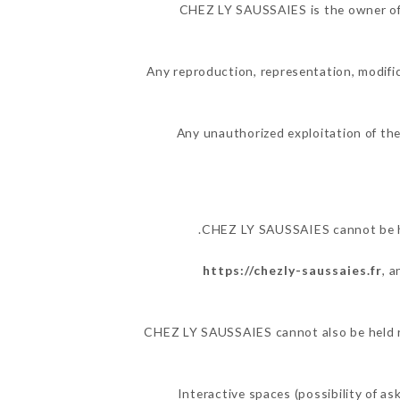
CHEZ LY SAUSSAIES is the owner of th
Any reproduction, representation, modific
Any unauthorized exploitation of the
CHEZ LY SAUSSAIES cannot be hel
https://chezly-saussaies.fr
, 
CHEZ LY SAUSSAIES cannot also be held res
Interactive spaces (possibility of a