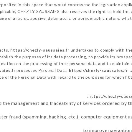
posited in this space that would contravene the legislation applic
licable, CHEZ LY SAUSSAIES also reserves the right to hold the use
sage of a racist, abusive, defamatory, or pornographic nature, wh
lects,
https://chezly-saussaies.fr
undertakes to comply with the 
 establish the purposes of its data processing, to provide its pros
rmation on the processing of their personal data and to maintain 
saies.fr
processes Personal Data,
https://chezly-saussaies.fr
t
ce of the Personal Data with regard to the purposes for which
htt
https://chezly-saus
d the management and traceability of services ordered by th
uter fraud (spamming, hacking, etc.): computer equipment u
to improve navigation