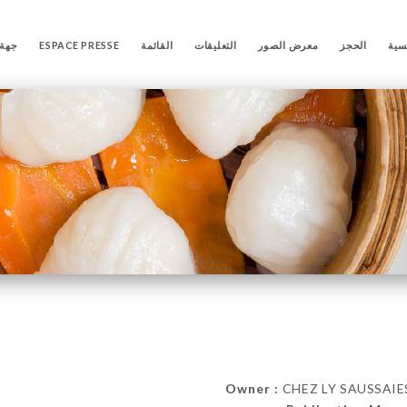
تصال
ESPACE PRESSE
القائمة
التعليقات
معرض الصور
الحجز
الص
Owner :
CHEZ LY SAUSSAIES 