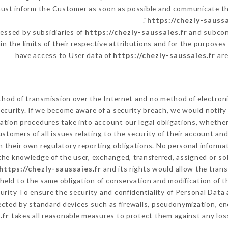
 must inform the Customer as soon as possible and communicate t
https://chezly-saussa
essed by subsidiaries of
https://chezly-saussaies.fr
and subcont
in the limits of their respective attributions and for the purpose
have access to User data of
https://chezly-saussaies.fr
are
hod of transmission over the Internet and no method of electron
ecurity. If we become aware of a security breach, we would notify
ation procedures take into account our legal obligations, whether
ustomers of all issues relating to the security of their account an
 their own regulatory reporting obligations. No personal informat
he knowledge of the user, exchanged, transferred, assigned or so
https://chezly-saussaies.fr
and its rights would allow the trans
eld to the same obligation of conservation and modification of th
curity To ensure the security and confidentiality of Personal Dat
cted by standard devices such as firewalls, pseudonymization, 
.fr
takes all reasonable measures to protect them against any loss