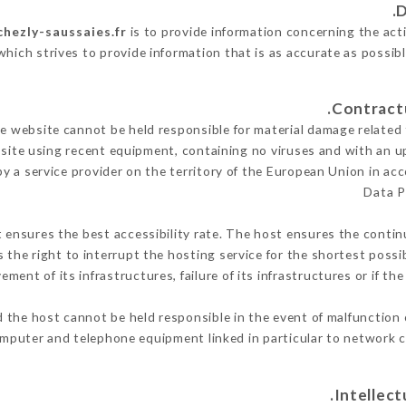
chezly-saussaies.fr
is to provide information concerning the acti
which strives to provide information that is as accurate as possib
 website cannot be held responsible for material damage related to
 site using recent equipment, containing no viruses and with an u
y a service provider on the territory of the European Union in ac
Data P
t ensures the best accessibility rate. The host ensures the continu
s the right to interrupt the hosting service for the shortest possi
ment of its infrastructures, failure of its infrastructures or if th
 the host cannot be held responsible in the event of malfunction 
mputer and telephone equipment linked in particular to network c