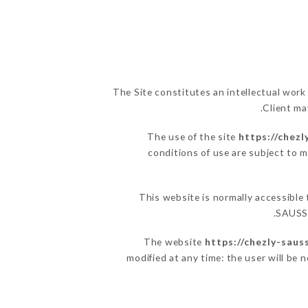
The Site constitutes an intellectual work
Client ma
The use of the site
https://chezl
conditions of use are subject to m
This website is normally accessible
SAUSSA
The website
https://chezly-sauss
modified at any time: the user will be 