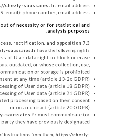
://chezly-saussaies.fr
: email address
, email): phone number, email address
ut of necessity or for statistical and
analysis purposes.
7.3 Right of access, rectification, and opposition.
zly-saussaies.fr
have the following rights:
ss of User data right to block or erase
us, outdated, or whose collection, use,
communication or storage is prohibited
nsent at any time (article 13-2c GDPR)
rocessing of User data (article 18 GDPR)
ocessing of User data (article 21 GDPR)
mated processing based on their consent
or on a contract (article 20 GDPR)
ly-saussaies.fr
must communicate (or
rd party they have previously designated
of instructions from them,
https://chezly-