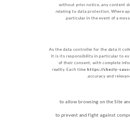
without prior notice, any content de
relating to data protection. Where app
particular in the event of a mes
As the data controller for the data it col
It is its responsibility in particular to
of their consent, with complete info
reality. Each time
https://chezly-saus
accuracy and relevan
to allow browsing on the Site an
to prevent and fight against comp