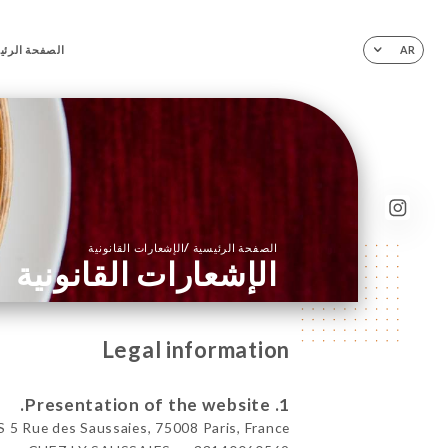
فحة الرئيسية
AR
/
الإشعارات القانونية
الصفحة الرئيسية
الإشعارات القانونية
Legal information
1. Presentation of the website.
5 Rue des Saussaies, 75008 Paris, France