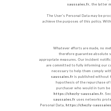
saussaies.fr
, the latter
The User's Personal Data may be proc
achieve the purposes of this policy. With
Whatever efforts are made, no met
therefore guarantee absolute s
appropriate measures. Our incident notific
are committed to fully informing our c
necessary to help them comply with
saussaies.fr
is published without t
hypothesis of the repurchase of
purchaser who would in turn be h
https://chezly-saussaies.fr
. Se
saussaies.fr
uses networks prote
Personal Data,
https://chezly-saussaies